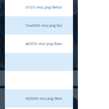
4450184b5df4dc3657171~mv2.png/Behra%20J%20PT.png#originWidth=
8434bc6870f148d7c4a5093~mv2.png/bellof%20pt.png#originWidth=8
a14ea4bef272c08a82f170~mv2.png/Bianchi%20PT.png#originWidth=1
a64c0d9a92299bfe600009~mv2.png/Bonnier%20PT.png#originWidth=1