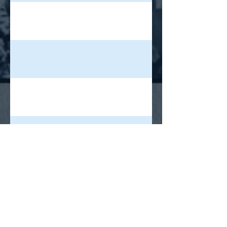
ixstatic.com/media/4781d3_1b358686fcf84a79896d94762eb4b32a~mv
wixstatic.com/media/4781d3_f994e12c1ff7472ba04aafedff48273c~mv2