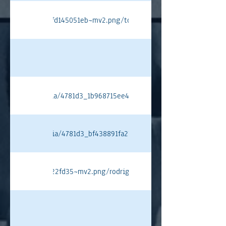
c77e4ebba5d747fd145051eb~mv2.png/tompryce.png#originWidth=80
ixstatic.com/media/4781d3_1b968715ee404b4798b6deb08911b751~mv
ixstatic.com/media/4781d3_bf438891fa2744509b9cb28e668f48fe~mv
24711a5f2eaf5a622fd35~mv2.png/rodriguez%20pt.png#originWidth=