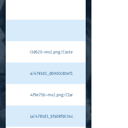
4226815176e90f03d620~mv2.png/Castellotti%20PT.png#originWidth
ixstatic.com/media/4781d3_db900c80ef134315886546e0d887aebc~mv
31b4c67bfff263754f9e75b~mv2.png/Clark%20PT.png#originWidth=10
ixstatic.com/media/4781d3_bfa08fdc34ca421598c88f3675b8c58f~mv2