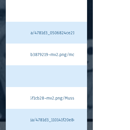
ixstatic.com/media/4781d3_0506824ce21f4767ab36b53e2b27965d~mv
ee040dda0144da7b3879219~mv2.png/mclaren%20pt.png#originWidth
6434aa99d7ffdf4c5f1cb28~mv2.png/Musso%20PT.png#originWidth=10
ixstatic.com/media/4781d3_110141f20e8d44ba8ce86e9327ef33a4~mv