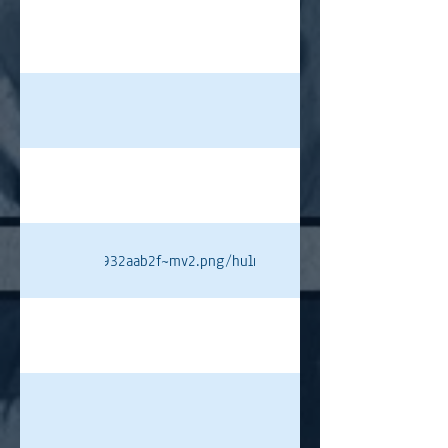
4ed4cc4a7e7ecf9932aab2f~mv2.png/hulme%20pt.png#originWidth=8