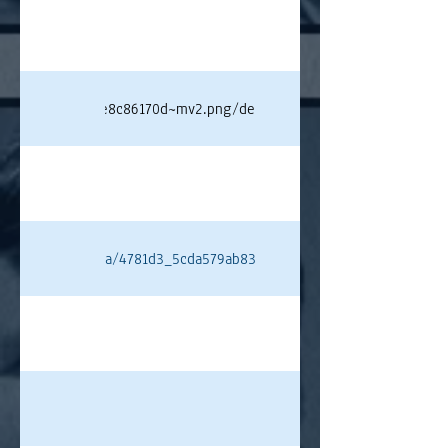
e75f4cf19f3aa68e8c86170d~mv2.png/deangelis.png#originWidth=80
ixstatic.com/media/4781d3_5cda579ab83e430b9bb89e9a8af97e59~mv