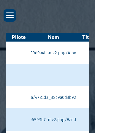
Pilote
Nom
Titres
54bb7b9662d23e99d9a4b~mv2.png/Alboreto%20PT.png#originWidth=
ixstatic.com/media/4781d3_38c9a0d3b92a447d96238509ad39891a~mv
2142d8ad9acf3cfc6593b7~mv2.png/Bandini%20PT.png#originWidth=1